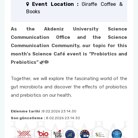
Event Location :
Giraffe Coffee &
Books
As the Akdeniz University Science
Communication Office and the Science
Communication Community, our topic for this
month’s Science Café event is “Probiotics and
Prebiotics” 🌿🦠
Together, we will explore the fascinating world of the
gut microbiota and discover the effects of probiotics
and prebiotics on our health.
Eklenme tarihi :
8.02.2026 23:14:30
Son güncelleme :
8.02.2026 23:14:30