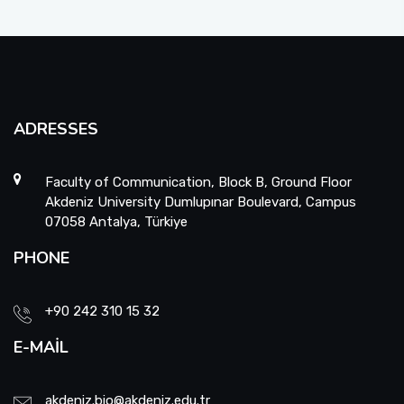
ADRESSES
Faculty of Communication, Block B, Ground Floor
Akdeniz University Dumlupınar Boulevard, Campus
07058 Antalya, Türkiye
PHONE
+90 242 310 15 32
E-MAIL
akdeniz.bio@akdeniz.edu.tr