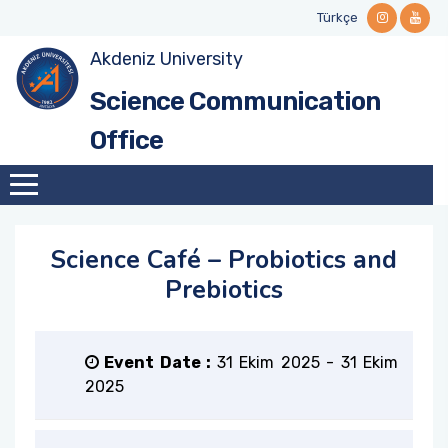
Türkçe
Akdeniz University
Mission and Vision
Science Café Events
Stakeholders
Guidelines and Manuals
Contact Informations
Science Communication
Why Science Communication?
Videos and Podcasts
National and International Networks
Forms
Office
Institutional Identity
Call for Collabration
History
Science Café – Probiotics and
Our Team
Prebiotics
Institutional Role
Event Date :
31 Ekim 2025
-
31 Ekim
Our Ethical Framework
2025