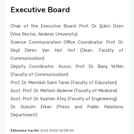
Executive Board
Chair of the Executive Board: Prof. Dr. Şükrü Özen
(Vice Rector, Akdeniz University)
Science Communication Office Coordinator: Prof. Dr.
Seçil Deren Van Het Hof (Dean, Faculty of
Communication)
Deputy Coordinator: Assoc. Prof. Dr. Barış Yetkin
(Faculty of Communication)
Prof. Dr. Memduh Sami Taner (Faculty of Education)
Asst. Prof. Dr. Meltem Akdemir (Faculty of Medicine)
Asst. Prof. Dr. Kayhan Ateş (Faculty of Engineering)
Dr. Gülsüm Erkan (Press and Public Relations
Department)
Eklenme tarihi :
6.02.2026 16:08:00