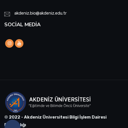
akdeniz.bio@akdeniz.edu.tr
SOCIAL MEDIA
© 2022 - Akdeniz Üniversitesi Bilgi İşlem Dairesi
Başkanlığı