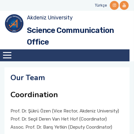
Türkçe
Akdeniz University
Mission and Vision
Science Café Events
Stakeholders
Guidelines and Manuals
Contact Informations
Science Communication
Why Science Communication?
Videos and Podcasts
National and International Networks
Forms
Office
Institutional Identity
Call for Collabration
History
Our Team
Our Team
Coordination
Institutional Role
Prof. Dr. Şükrü Özen (Vice Rector, Akdeniz University)
Our Ethical Framework
Prof. Dr. Seçil Deren Van Het Hof (Coordinator)
Assoc. Prof. Dr. Barış Yetkin (Deputy Coordinator)