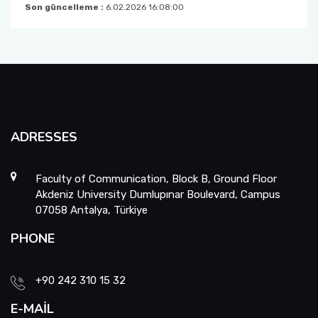
Son güncelleme :
6.02.2026 16:08:00
ADRESSES
Faculty of Communication, Block B, Ground Floor
Akdeniz University Dumlupınar Boulevard, Campus
07058 Antalya, Türkiye
PHONE
+90 242 310 15 32
E-MAIL