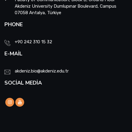
Akdeniz University Dumlupınar Boulevard, Campus
07058 Antalya, Türkiye
PHONE
+90 242 310 15 32
E-MAIL
akdeniz.bio@akdeniz.edu.tr
SOCIAL MEDIA