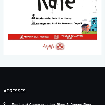
ADRESSES
Faculty of Communication, Block B, Ground Floor