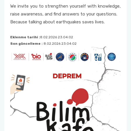
We invite you to strengthen yourself with knowledge,
raise awareness, and find answers to your questions.
Because talking about earthquakes saves lives.
Eklenme tarihi :
8.02.2026 23:04:02
Son güncelleme :
8.02.2026 23:04:02