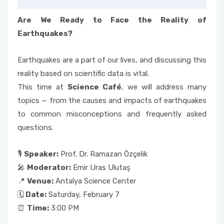
Are We Ready to Face the Reality of
Earthquakes?
Earthquakes are a part of our lives, and discussing this
reality based on scientific data is vital.
This time at
Science Café
, we will address many
topics — from the causes and impacts of earthquakes
to common misconceptions and frequently asked
questions.
🎙
Speaker:
Prof. Dr. Ramazan Özçelik
🎤
Moderator:
Emir Uras Ulutaş
📍
Venue:
Antalya Science Center
🗓
Date:
Saturday, February 7
⏰
Time:
3:00 PM