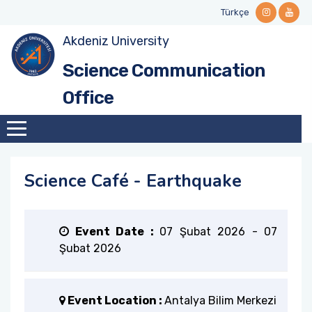
Türkçe
Akdeniz University
Mission and Vision
Science Café Events
Stakeholders
Guidelines and Manuals
Contact Informations
Science Communication
Why Science Communication?
Videos and Podcasts
National and International Networks
Forms
Office
Institutional Identity
Call for Collabration
History
Science Café - Earthquake
Our Team
Institutional Role
Event Date :
07 Şubat 2026
-
07
Şubat 2026
Our Ethical Framework
Event Location :
Antalya Bilim Merkezi